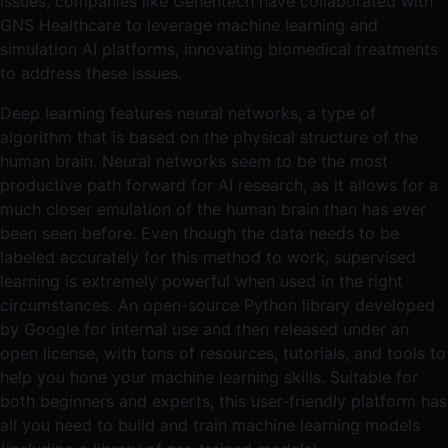
issues, companies like Genentech have collaborated with
GNS Healthcare to leverage machine learning and
simulation AI platforms, innovating biomedical treatments
to address these issues.
Deep learning features neural networks, a type of
algorithm that is based on the physical structure of the
human brain. Neural networks seem to be the most
productive path forward for AI research, as it allows for a
much closer emulation of the human brain than has ever
been seen before. Even though the data needs to be
labeled accurately for this method to work, supervised
learning is extremely powerful when used in the right
circumstances. An open-source Python library developed
by Google for internal use and then released under an
open license, with tons of resources, tutorials, and tools to
help you hone your machine learning skills. Suitable for
both beginners and experts, this user-friendly platform has
all you need to build and train machine learning models