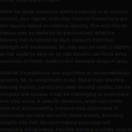
While the guide discusses machine learning in an industry
context, your regular, everyday financial transactions are
also heavily reliant on machine learning. One-size-fits-all
classes may be replaced by personalized, adaptive
learning that is tailored to each student’s individual
strength and weaknesses. ML may also be used to identify
at-risk students early on so that schools can focus extra
resources on those students and decrease dropout rates.
Whether it’s predictive text algorithms or recommendation
systems, ML is omnipresent in our digital lives. Machine
learning models, particularly deep learning models, can be
complex and opaque. It can be challenging to understand
how they arrive at specific decisions, which can hinder
trust and accountability. Implementing explainable AI
techniques can help demystify these models, providing
insights into their decision-making processes and
enhancing transparency​​. Machine learning is widely used in