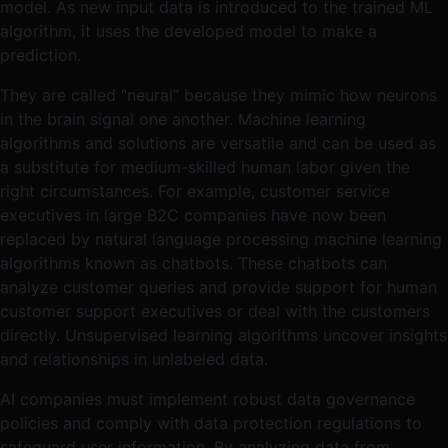
model. As new input data is introduced to the trained ML
algorithm, it uses the developed model to make a
prediction.
They are called “neural” because they mimic how neurons
in the brain signal one another. Machine learning
algorithms and solutions are versatile and can be used as
a substitute for medium-skilled human labor given the
right circumstances. For example, customer service
executives in large B2C companies have now been
replaced by natural language processing machine learning
algorithms known as chatbots. These chatbots can
analyze customer queries and provide support for human
customer support executives or deal with the customers
directly. Unsupervised learning algorithms uncover insights
and relationships in unlabeled data.
AI companies must implement robust data governance
policies and comply with data protection regulations to
safeguard user information​​. By analyzing data from