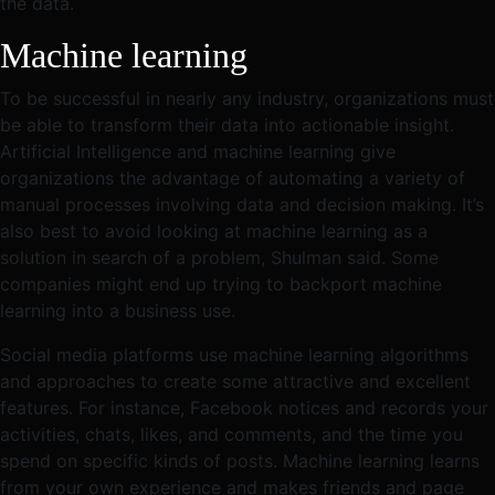
the data.
Machine learning
To be successful in nearly any industry, organizations must
be able to transform their data into actionable insight.
Artificial Intelligence and machine learning give
organizations the advantage of automating a variety of
manual processes involving data and decision making. It’s
also best to avoid looking at machine learning as a
solution in search of a problem, Shulman said. Some
companies might end up trying to backport machine
learning into a business use.
Social media platforms use machine learning algorithms
and approaches to create some attractive and excellent
features. For instance, Facebook notices and records your
activities, chats, likes, and comments, and the time you
spend on specific kinds of posts. Machine learning learns
from your own experience and makes friends and page