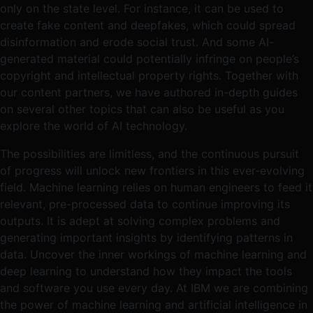
only on the state level. For instance, it can be used to
create fake content and deepfakes, which could spread
disinformation and erode social trust. And some AI-
generated material could potentially infringe on people’s
copyright and intellectual property rights. Together with
our content partners, we have authored in-depth guides
on several other topics that can also be useful as you
explore the world of AI technology.
The possibilities are limitless, and the continuous pursuit
of progress will unlock new frontiers in this ever-evolving
field. Machine learning relies on human engineers to feed it
relevant, pre-processed data to continue improving its
outputs. It is adept at solving complex problems and
generating important insights by identifying patterns in
data. Uncover the inner workings of machine learning and
deep learning to understand how they impact the tools
and software you use every day. At IBM we are combining
the power of machine learning and artificial intelligence in