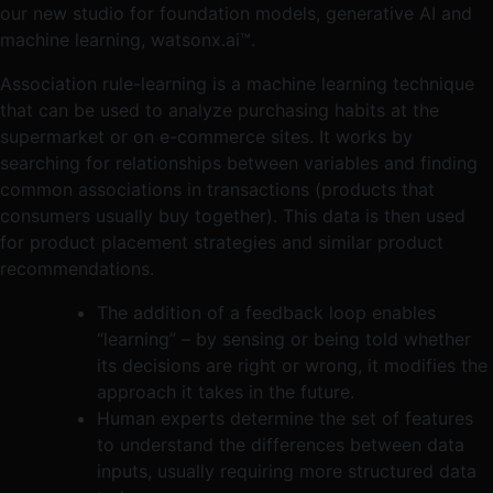
our new studio for foundation models, generative AI and
machine learning, watsonx.ai™.
Association rule-learning is a machine learning technique
that can be used to analyze purchasing habits at the
supermarket or on e-commerce sites. It works by
searching for relationships between variables and finding
common associations in transactions (products that
consumers usually buy together). This data is then used
for product placement strategies and similar product
recommendations.
The addition of a feedback loop enables
“learning” – by sensing or being told whether
its decisions are right or wrong, it modifies the
approach it takes in the future.
Human experts determine the set of features
to understand the differences between data
inputs, usually requiring more structured data