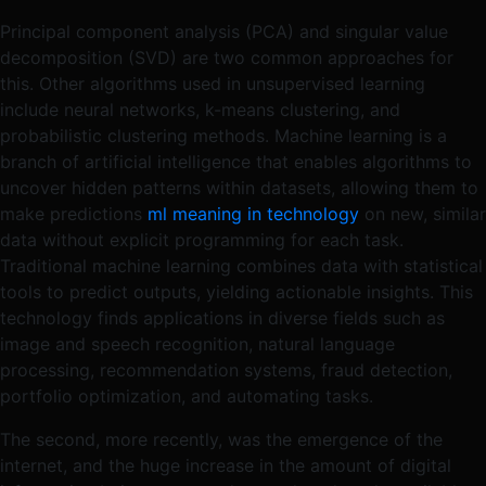
Principal component analysis (PCA) and singular value
decomposition (SVD) are two common approaches for
this. Other algorithms used in unsupervised learning
include neural networks, k-means clustering, and
probabilistic clustering methods. Machine learning is a
branch of artificial intelligence that enables algorithms to
uncover hidden patterns within datasets, allowing them to
make predictions
ml meaning in technology
on new, similar
data without explicit programming for each task.
Traditional machine learning combines data with statistical
tools to predict outputs, yielding actionable insights. This
technology finds applications in diverse fields such as
image and speech recognition, natural language
processing, recommendation systems, fraud detection,
portfolio optimization, and automating tasks.
The second, more recently, was the emergence of the
internet, and the huge increase in the amount of digital