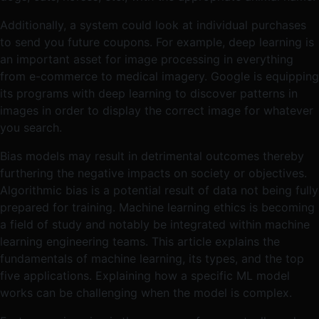
Additionally, a system could look at individual purchases
to send you future coupons. For example, deep learning is
an important asset for image processing in everything
from e-commerce to medical imagery. Google is equipping
its programs with deep learning to discover patterns in
images in order to display the correct image for whatever
you search.
Bias models may result in detrimental outcomes thereby
furthering the negative impacts on society or objectives.
Algorithmic bias is a potential result of data not being fully
prepared for training. Machine learning ethics is becoming
a field of study and notably be integrated within machine
learning engineering teams. This article explains the
fundamentals of machine learning, its types, and the top
five applications. Explaining how a specific ML model
works can be challenging when the model is complex.