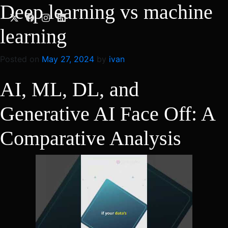
Skip
Deep learning vs machine
to
content
learning
Posted on
May 27, 2024
by
ivan
AI, ML, DL, and
Generative AI Face Off: A
Comparative Analysis