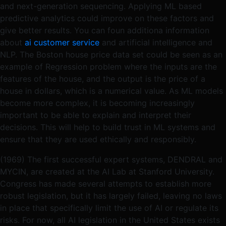
and next-generation sequencing. Applying ML based
predictive analytics could improve on these factors and
give better results. You can foun additiona information
about
ai customer service
and artificial intelligence and
NLP. The Boston house price data set could be seen as an
example of Regression problem where the inputs are the
features of the house, and the output is the price of a
house in dollars, which is a numerical value. As ML models
become more complex, it is becoming increasingly
important to be able to explain and interpret their
decisions. This will help to build trust in ML systems and
ensure that they are used ethically and responsibly.
(1969) The first successful expert systems, DENDRAL and
MYCIN, are created at the AI Lab at Stanford University.
Congress has made several attempts to establish more
robust legislation, but it has largely failed, leaving no laws
in place that specifically limit the use of AI or regulate its
risks. For now, all AI legislation in the United States exists