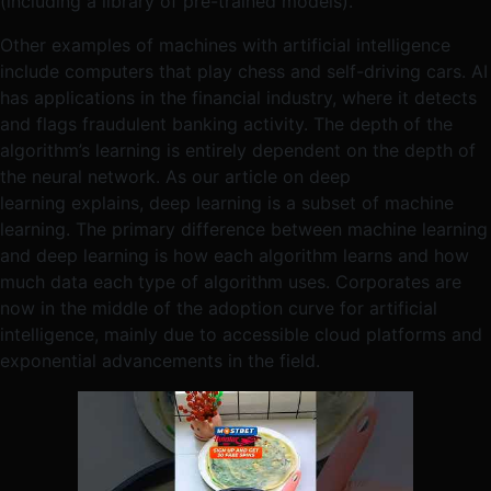
(including a library of pre-trained models).
Other examples of machines with artificial intelligence
include computers that play chess and self-driving cars. AI
has applications in the financial industry, where it detects
and flags fraudulent banking activity. The depth of the
algorithm’s learning is entirely dependent on the depth of
the neural network. As our article on deep
learning explains, deep learning is a subset of machine
learning. The primary difference between machine learning
and deep learning is how each algorithm learns and how
much data each type of algorithm uses. Corporates are
now in the middle of the adoption curve for artificial
intelligence, mainly due to accessible cloud platforms and
exponential advancements in the field.