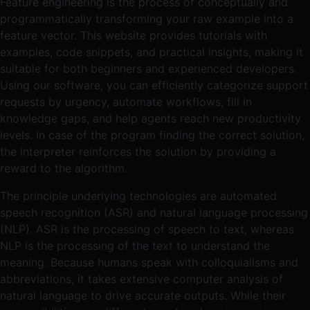
Feature engineering is the process of conceptually and
programmatically transforming your raw example into a
feature vector. This website provides tutorials with
examples, code snippets, and practical insights, making it
suitable for both beginners and experienced developers.
Using our software, you can efficiently categorize support
requests by urgency, automate workflows, fill in
knowledge gaps, and help agents reach new productivity
levels. In case of the program finding the correct solution,
the interpreter reinforces the solution by providing a
reward to the algorithm.
The principle underlying technologies are automated
speech recognition (ASR) and natural language processing
(NLP). ASR is the processing of speech to text, whereas
NLP is the processing of the text to understand the
meaning. Because humans speak with colloquialisms and
abbreviations, it takes extensive computer analysis of
natural language to drive accurate outputs. While their