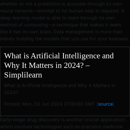
whether or not a prediction is accurate through its own
neural network—minimal to no human help is required. A
deep learning model is able to learn through its own
method of computing—a technique that makes it seem
like it has its own brain. Data management is more than
merely building the models that you use for your business.
What is Artificial Intelligence and
Why It Matters in 2024? –
Simplilearn
What is Artificial Intelligence and Why It Matters in
2024?.
Posted: Mon, 03 Jun 2024 07:00:00 GMT [
source
]
Early-stage drug discovery is another crucial application
which involves technologies such as precision medicine