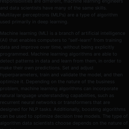
responsibilities are different, machine learning engineers
and data scientists have many of the same skills.
Multilayer perceptrons (MLPs) are a type of algorithm
used primarily in deep learning.
Machine learning (ML) is a branch of artificial intelligence
(AI) that enables computers to “self-learn” from training
data and improve over time, without being explicitly
programmed. Machine learning algorithms are able to
detect patterns in data and learn from them, in order to
make their own predictions. Set and adjust
hyperparameters, train and validate the model, and then
optimize it. Depending on the nature of the business
problem, machine learning algorithms can incorporate
natural language understanding capabilities, such as
recurrent neural networks or transformers that are
designed for NLP tasks. Additionally, boosting algorithms
can be used to optimize decision tree models. The type of
algorithm data scientists choose depends on the nature of