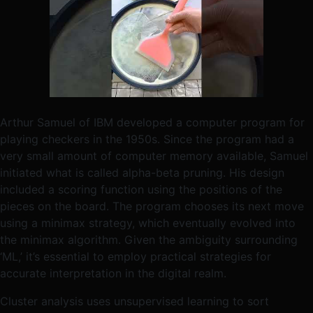
Arthur Samuel of IBM developed a computer program for
playing checkers in the 1950s. Since the program had a
very small amount of computer memory available, Samuel
initiated what is called alpha-beta pruning. His design
included a scoring function using the positions of the
pieces on the board. The program chooses its next move
using a minimax strategy, which eventually evolved into
the minimax algorithm. Given the ambiguity surrounding
‘ML,’ it’s essential to employ practical strategies for
accurate interpretation in the digital realm.
Cluster analysis uses unsupervised learning to sort