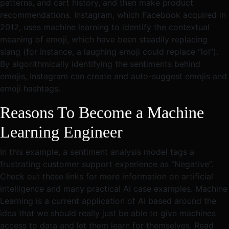
patterns, and cart history, and then make product
recommendations. Instagram, which Facebook acquired in
2012, uses machine learning to identify the contextual
meaning of emoji, which have been steadily replacing
slang (for instance, a laughing emoji could replace “lol”).
By algorithmically identifying the sentiments behind
emojis, Instagram can create and auto-suggest emojis and
emoji hashtags.
Reasons To Become a Machine
Learning Engineer
In this example, a sentiment analysis model tags a
frustrating customer support experience as “Negative”.
Check out these links for more information on artificial
intelligence and many practical AI case examples. Machine
Learning is a current application of AI based around the
idea that we should really just be able to give machines
access to data and let them learn for themselves. Read