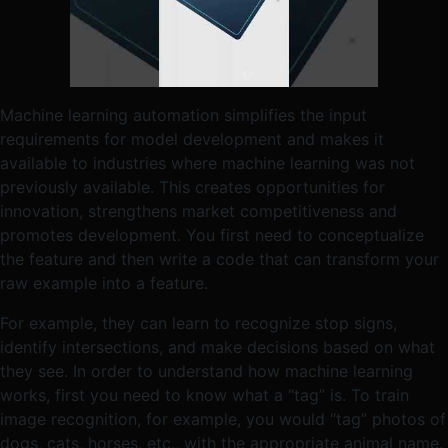
Machine learning automation simplifies the input
requirements for model development and makes it
available to industries where machine learning was not
previously available. This creates opportunities for
innovation, strengthens market competitiveness and
promotes development. You first need to conceptualize
the feature and then write a code that can transform your
raw example into a feature.
For example, they can learn to recognize stop signs,
identify intersections, and make decisions based on what
they see. In order to understand how machine learning
works, first you need to know what a “tag” is. To train
image recognition, for example, you would “tag” photos of
dogs, cats, horses, etc., with the appropriate animal name.