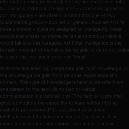
information being generated, stored, and made available
for analysis. Artificial Intelligences – devices designed to
act intelligently – are often classified into one of two
fundamental groups – applied or general. Applied AI is far
more common – systems designed to intelligently trade
stocks and shares, or maneuver an autonomous vehicle
would fall into this category. Artificial Intelligence is the
broader concept of machines being able to carry out tasks
in a way that we would consider “smart”.
With machine learning, computers gain tacit knowledge, or
the knowledge we gain from personal experience and
context. This type of knowledge is hard to transfer from
one person to the next via written or verbal
communication. He defined it as “The field of study that
gives computers the capability to learn without being
explicitly programmed”. It is a subset of Artificial
Intelligence and it allows machines to learn from their
experiences without any coding. Given that machine