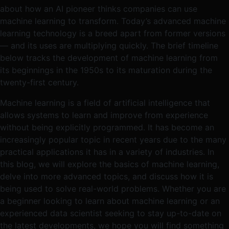
about how an AI pioneer thinks companies can use
machine learning to transform. Today’s advanced machine
learning technology is a breed apart from former versions
— and its uses are multiplying quickly. The brief timeline
below tracks the development of machine learning from
its beginnings in the 1950s to its maturation during the
twenty-first century.
Machine learning is a field of artificial intelligence that
allows systems to learn and improve from experience
without being explicitly programmed. It has become an
increasingly popular topic in recent years due to the many
practical applications it has in a variety of industries. In
this blog, we will explore the basics of machine learning,
delve into more advanced topics, and discuss how it is
being used to solve real-world problems. Whether you are
a beginner looking to learn about machine learning or an
experienced data scientist seeking to stay up-to-date on
the latest developments, we hope you will find something