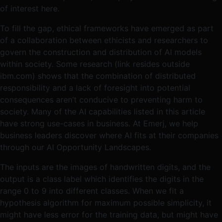
of interest here.
To fill the gap, ethical frameworks have emerged as part
of a collaboration between ethicists and researchers to
govern the construction and distribution of AI models
within society. Some research (link resides outside
ibm.com) shows that the combination of distributed
responsibility and a lack of foresight into potential
consequences aren’t conducive to preventing harm to
society. Many of the AI capabilities listed in this article
have strong use-cases in business. At Emerj, we help
business leaders discover where AI fits at their companies
through our AI Opportunity Landscapes.
The inputs are the images of handwritten digits, and the
output is a class label which identifies the digits in the
range 0 to 9 into different classes. When we fit a
hypothesis algorithm for maximum possible simplicity, it
might have less error for the training data, but might have