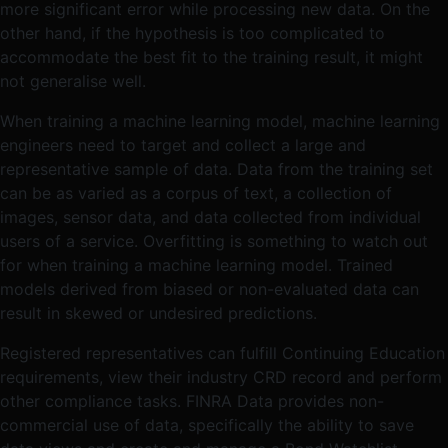
more significant error while processing new data. On the
other hand, if the hypothesis is too complicated to
accommodate the best fit to the training result, it might
not generalise well.
When training a machine learning model, machine learning
engineers need to target and collect a large and
representative sample of data. Data from the training set
can be as varied as a corpus of text, a collection of
images, sensor data, and data collected from individual
users of a service. Overfitting is something to watch out
for when training a machine learning model. Trained
models derived from biased or non-evaluated data can
result in skewed or undesired predictions.
Registered representatives can fulfill Continuing Education
requirements, view their industry CRD record and perform
other compliance tasks. FINRA Data provides non-
commercial use of data, specifically the ability to save