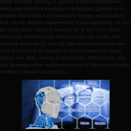
While machine learning is used to predict maintenance
needs and optimize production schedules, generative AI
enables the creation of innovative designs and solutions
that can be directly implemented in manufacturing. It’s not
as much about machine learning vs. AI but more about
how these relatively new technologies can create and
improve methods for solving high-level problems in real-
time. It is critical to evaluate a machine learning model
before and after running in production. Alternatively, you
can leverage online model evaluation to test and compare
models running in production.