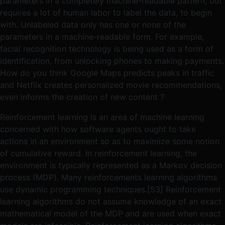
parameters in a completely machine-readable pattern, but
requires a lot of human labor to label the data, to begin
with. Unlabeled data only has one or none of the
parameters in a machine-readable form. For example,
facial recognition technology is being used as a form of
identification, from unlocking phones to making payments.
How do you think Google Maps predicts peaks in traffic
and Netflix creates personalized movie recommendations,
even informs the creation of new content ?
Reinforcement learning is an area of machine learning
concerned with how software agents ought to take
actions in an environment so as to maximize some notion
of cumulative reward. In reinforcement learning, the
environment is typically represented as a Markov decision
process (MDP). Many reinforcements learning algorithms
use dynamic programming techniques.[53] Reinforcement
learning algorithms do not assume knowledge of an exact
mathematical model of the MDP and are used when exact