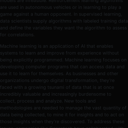
models are infeasible. Reinforcement learning algorithms
are used in autonomous vehicles or in learning to play a
game against a human opponent. In supervised learning,
data scientists supply algorithms with labeled training data
and define the variables they want the algorithm to assess
for correlations.
Machine learning is an application of AI that enables
systems to learn and improve from experience without
being explicitly programmed. Machine learning focuses on
developing computer programs that can access data and
use it to learn for themselves. As businesses and other
organizations undergo digital transformation, they’re
faced with a growing tsunami of data that is at once
incredibly valuable and increasingly burdensome to
collect, process and analyze. New tools and
methodologies are needed to manage the vast quantity of
data being collected, to mine it for insights and to act on
those insights when they’re discovered. To address these