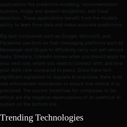
applications like predictive modeling, recommendation
systems, image and speech recognition, and fraud
detection. These applications benefit from the model’s
ability to learn from data and make accurate predictions.
Big tech companies such as Google, Microsoft, and
Facebook use bots on their messaging platforms such as
Messenger and Skype to efficiently carry out self-service
tasks. Similarly, LinkedIn knows when you should apply for
your next role, whom you need to connect with, and how
your skills rank compared to peers. Since there isn’t
significant legislation to regulate AI practices, there is no
real enforcement mechanism to ensure that ethical AI is
practiced. The current incentives for companies to be
ethical are the negative repercussions of an unethical AI
system on the bottom line.
Trending Technologies