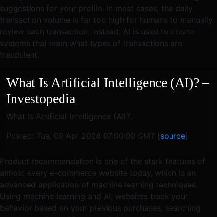
suggestions for your profile. In most cases, the daily
transaction volume is far too high for humans to manually
review each transaction. Instead, AI is used to create
systems that learn what types of transactions are
fraudulent.
What Is Artificial Intelligence (AI)? –
Investopedia
What Is Artificial Intelligence (AI)?.
Posted: Tue, 09 Apr 2024 07:00:00 GMT [
source
]
Product recommendation is one of the stark features of
almost every e-commerce website today, which is an
advanced application of machine learning techniques.
Using machine learning and AI, websites track your
behavior based on your previous purchases, searching