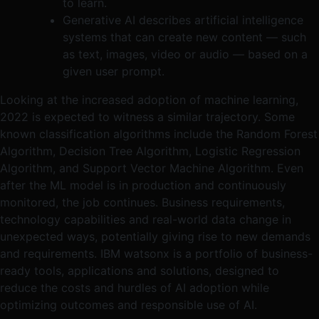
to learn.
Generative AI describes artificial intelligence
systems that can create new content — such
as text, images, video or audio — based on a
given user prompt.
Looking at the increased adoption of machine learning,
2022 is expected to witness a similar trajectory. Some
known classification algorithms include the Random Forest
Algorithm, Decision Tree Algorithm, Logistic Regression
Algorithm, and Support Vector Machine Algorithm. Even
after the ML model is in production and continuously
monitored, the job continues. Business requirements,
technology capabilities and real-world data change in
unexpected ways, potentially giving rise to new demands
and requirements. IBM watsonx is a portfolio of business-
ready tools, applications and solutions, designed to
reduce the costs and hurdles of AI adoption while
optimizing outcomes and responsible use of AI.