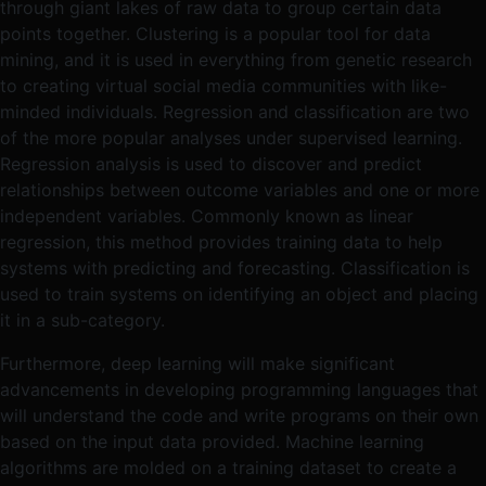
through giant lakes of raw data to group certain data
points together. Clustering is a popular tool for data
mining, and it is used in everything from genetic research
to creating virtual social media communities with like-
minded individuals. Regression and classification are two
of the more popular analyses under supervised learning.
Regression analysis is used to discover and predict
relationships between outcome variables and one or more
independent variables. Commonly known as linear
regression, this method provides training data to help
systems with predicting and forecasting. Classification is
used to train systems on identifying an object and placing
it in a sub-category.
Furthermore, deep learning will make significant
advancements in developing programming languages that
will understand the code and write programs on their own
based on the input data provided. Machine learning
algorithms are molded on a training dataset to create a