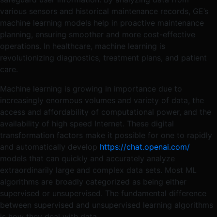
various sensors and historical maintenance records, GE’s
machine learning models help in proactive maintenance
planning, ensuring smoother and more cost-effective
operations​. In healthcare, machine learning is
revolutionizing diagnostics, treatment plans, and patient
care.
Machine learning is growing in importance due to
increasingly enormous volumes and variety of data, the
access and affordability of computational power, and the
availability of high speed Internet. These digital
transformation factors make it possible for one to rapidly
and automatically develop
https://chat.openai.com/
models that can quickly and accurately analyze
extraordinarily large and complex data sets. Most ML
algorithms are broadly categorized as being either
supervised or unsupervised. The fundamental difference
between supervised and unsupervised learning algorithms
is how they deal with data.