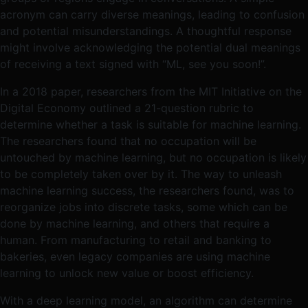
acronym can carry diverse meanings, leading to confusion
and potential misunderstandings. A thoughtful response
might involve acknowledging the potential dual meanings
of receiving a text signed with “ML, see you soon!”.
In a 2018 paper, researchers from the MIT Initiative on the
Digital Economy outlined a 21-question rubric to
determine whether a task is suitable for machine learning.
The researchers found that no occupation will be
untouched by machine learning, but no occupation is likely
to be completely taken over by it. The way to unleash
machine learning success, the researchers found, was to
reorganize jobs into discrete tasks, some which can be
done by machine learning, and others that require a
human. From manufacturing to retail and banking to
bakeries, even legacy companies are using machine
learning to unlock new value or boost efficiency.
With a deep learning model, an algorithm can determine