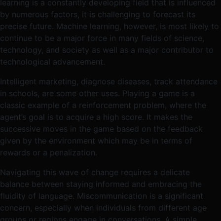
learning is a constantly developing field that is influenced
by numerous factors, it is challenging to forecast its
precise future. Machine learning, however, is most likely to
continue to be a major force in many fields of science,
technology, and society as well as a major contributor to
technological advancement.
Intelligent marketing, diagnose diseases, track attendance
in schools, are some other uses. Playing a game is a
classic example of a reinforcement problem, where the
agent’s goal is to acquire a high score. It makes the
successive moves in the game based on the feedback
given by the environment which may be in terms of
rewards or a penalization.
Navigating this wave of change requires a delicate
balance between staying informed and embracing the
fluidity of language. Miscommunication is a significant
concern, especially when individuals from different age
groups or regions engage in conversations. A simple