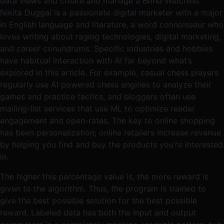
data views and create and manage a Bond Watchlist.
Nikita Duggal is a passionate digital marketer with a major
in English language and literature, a word connoisseur who
loves writing about raging technologies, digital marketing,
and career conundrums. Specific industries and hobbies
have habitual interaction with AI far beyond what’s
explored in this article. For example, casual chess players
regularly use AI powered chess engines to analyze their
games and practice tactics, and bloggers often use
mailing-list services that use ML to optimize reader
engagement and open-rates. The key to online shopping
has been personalization; online retailers increase revenue
by helping you find and buy the products you’re interested
in.
The higher this percentage value is, the more reward is
given to the algorithm. Thus, the program is trained to
give the best possible solution for the best possible
reward. Labeled data has both the input and output